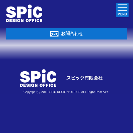
MENU
お問合わせ
Copyright(C) 2018 SPiC DESIGN OFFICE ALL Right Reserved.