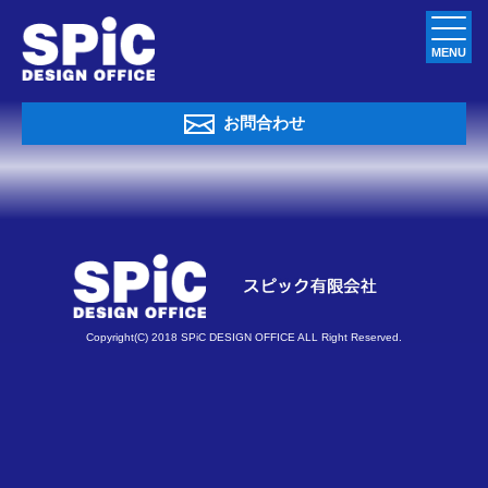
MENU
お問合わせ
Copyright(C) 2018 SPiC DESIGN OFFICE ALL Right Reserved.