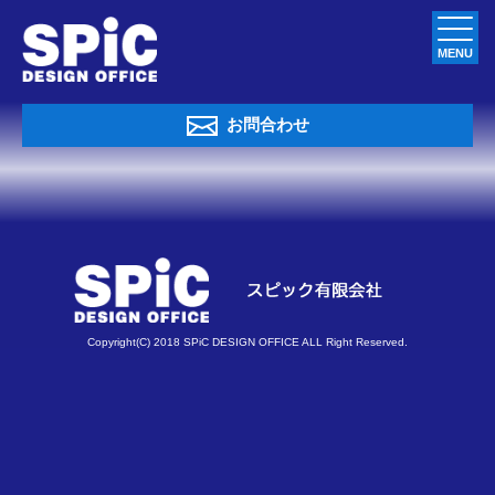
MENU
お問合わせ
Copyright(C) 2018 SPiC DESIGN OFFICE ALL Right Reserved.