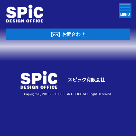
MENU
お問合わせ
Copyright(C) 2018 SPiC DESIGN OFFICE ALL Right Reserved.