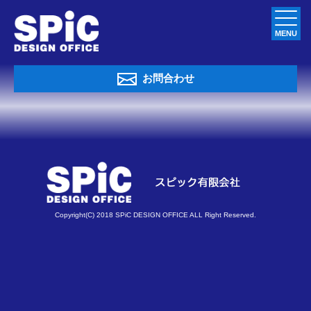
MENU
お問合わせ
Copyright(C) 2018 SPiC DESIGN OFFICE ALL Right Reserved.