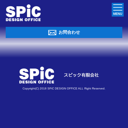
MENU
お問合わせ
Copyright(C) 2018 SPiC DESIGN OFFICE ALL Right Reserved.