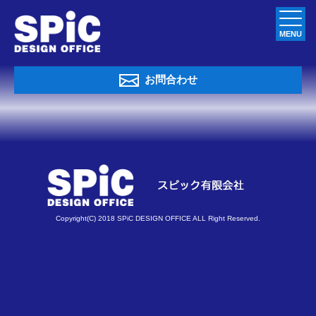
MENU
お問合わせ
Copyright(C) 2018 SPiC DESIGN OFFICE ALL Right Reserved.