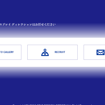
O GALLERY
RECRUIT