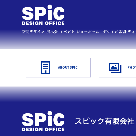
ABOUT SPIC
PHOT